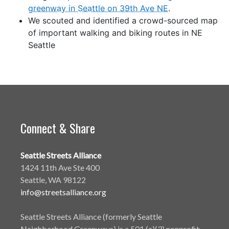
greenway in Seattle on 39th Ave NE
.
We scouted and identified a crowd-sourced map
of important walking and biking routes in NE
Seattle
Connect & Share
Seattle Streets Alliance
1424 11th Ave Ste 400
Seattle, WA 98122
info@streetsalliance.org
Seattle Streets Alliance (formerly Seattle
Neighborhood Greenways) is a 501 (c)(3) nonprofit