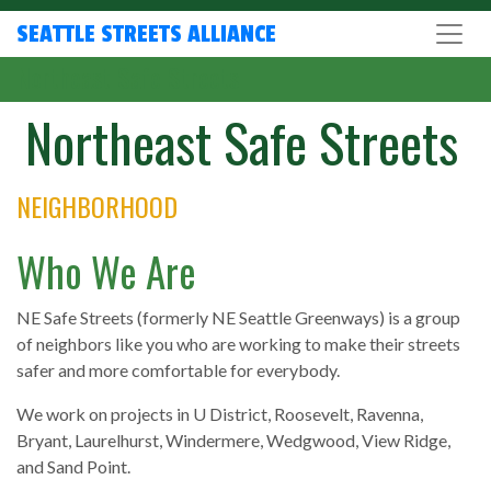
SEATTLE STREETS ALLIANCE
Northeast Safe Streets
Northeast Safe Streets
NEIGHBORHOOD
Who We Are
NE Safe Streets (formerly NE Seattle Greenways) is a group
of neighbors like you who are working to make their streets
safer and more comfortable for everybody.
We work on projects in U District, Roosevelt, Ravenna,
Bryant, Laurelhurst, Windermere, Wedgwood, View Ridge,
and Sand Point.