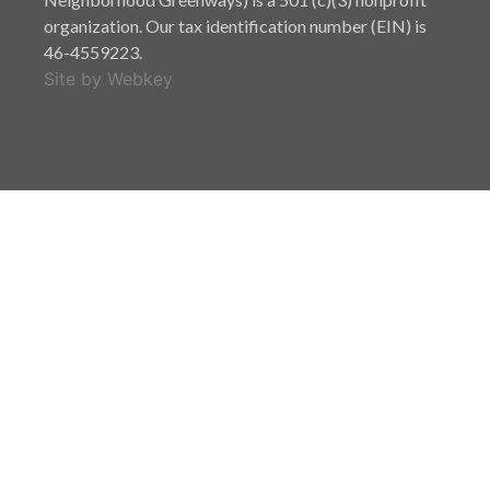
organization. Our tax identification number (EIN) is
46-4559223.
Site by Webkey