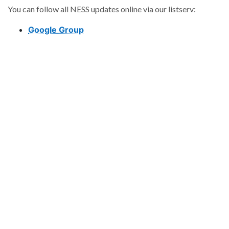
You can follow all NESS updates online via our listserv:
Google Group