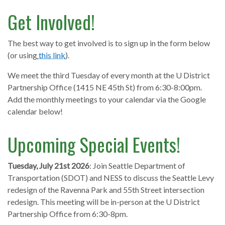
Get Involved!
The best way to get involved is to sign up in the form below
(or using
this link
).
We meet the third Tuesday of every month at the U District
Partnership Office (1415 NE 45th St) from 6:30-8:00pm.
Add the monthly meetings to your calendar via the Google
calendar below!
Upcoming Special Events!
Tuesday, July 21st 2026
: Join Seattle Department of
Transportation (SDOT) and NESS to discuss the Seattle Levy
redesign of the Ravenna Park and 55th Street intersection
redesign. This meeting will be in-person at the U District
Partnership Office from 6:30-8pm.