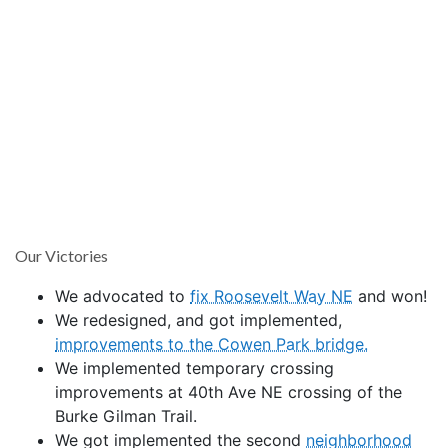
Our Victories
We advocated to
fix Roosevelt Way NE
and won!
We redesigned, and got implemented,
improvements to the Cowen Park bridge.
We implemented temporary crossing
improvements at 40th Ave NE crossing of the
Burke Gilman Trail.
We got implemented the second
neighborhood